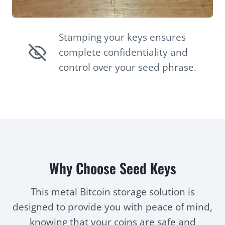
Stamping your keys ensures
complete confidentiality and
control over your seed phrase.
Why Choose Seed Keys
This metal Bitcoin storage solution is
designed to provide you with peace of mind,
knowing that your coins are safe and