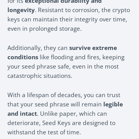
for its
exceptional durability and
longevity
. Resistant to corrosion, the crypto
keys can maintain their integrity over time,
even in prolonged storage.
Additionally, they can
survive extreme
conditions
like flooding and fires, keeping
your seed phrase safe, even in the most
catastrophic situations.
With a lifespan of decades, you can trust
that your seed phrase will remain
legible
and intact
. Unlike paper, which can
deteriorate, Seed Keys are designed to
withstand the test of time.