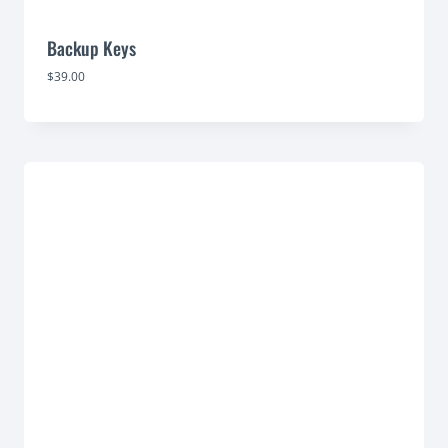
Backup Keys
$
39.00