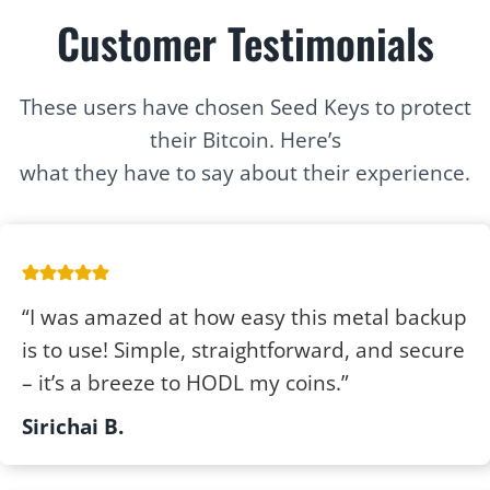
Customer Testimonials
These users have chosen Seed Keys to protect
their Bitcoin. Here’s
what they have to say about their experience.
“I was amazed at how easy this metal backup
is to use! Simple, straightforward, and secure
– it’s a breeze to HODL my coins.”
Sirichai B.