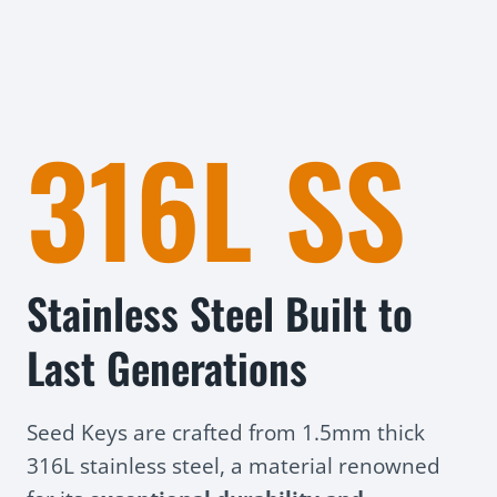
316L SS
Stainless Steel Built to
Last Generations
Seed Keys are crafted from 1.5mm thick
316L stainless steel, a material renowned