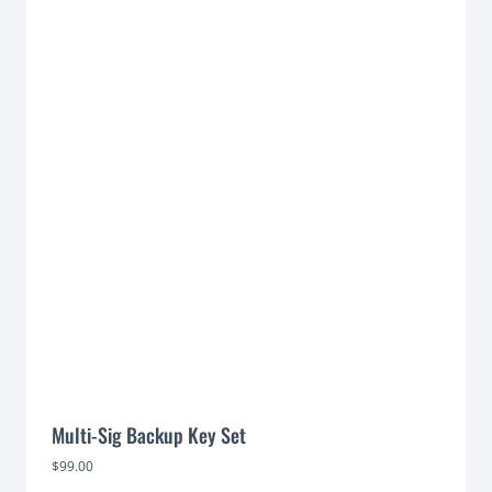
Multi-Sig Backup Key Set
$
99.00