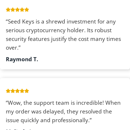
“Seed Keys is a shrewd investment for any
serious cryptocurrency holder. Its robust
security features justify the cost many times
over.”
Raymond T.
“Wow, the support team is incredible! When
my order was delayed, they resolved the
issue quickly and professionally.”