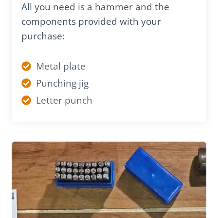
All you need is a hammer and the
components provided with your
purchase:
Metal plate
Punching jig
Letter punch