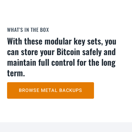
WHAT’S IN THE BOX
With these modular key sets, you
can store your Bitcoin safely and
maintain full control for the long
term.
BROWSE METAL BACKUPS