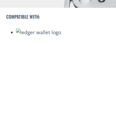
COMPATIBLE WITH: