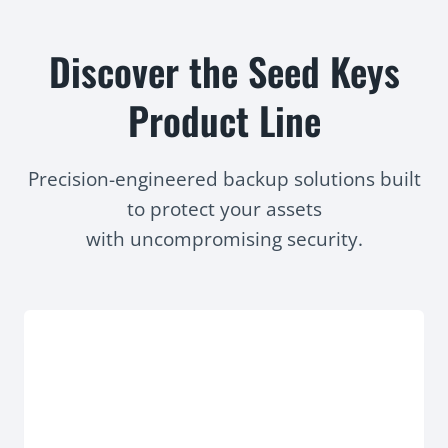
Discover the Seed Keys
Product Line
Precision-engineered backup solutions built
to protect your assets
with uncompromising security.