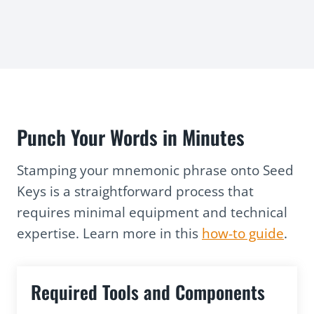
Punch Your Words in Minutes
Stamping your mnemonic phrase onto Seed
Keys is a straightforward process that
requires minimal equipment and technical
expertise. Learn more in this
how-to guide
.
Required Tools and Components