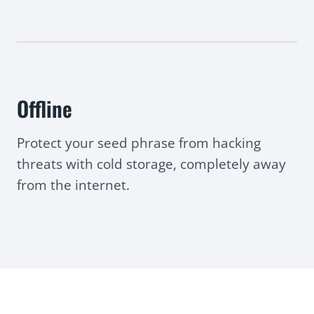
Offline
Protect your seed phrase from hacking
threats with cold storage, completely away
from the internet.