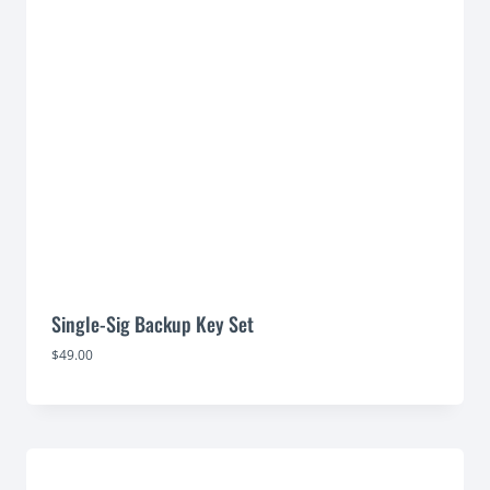
Single-Sig Backup Key Set
$
49.00