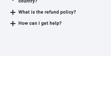
country?
What is the refund policy?
How can I get help?