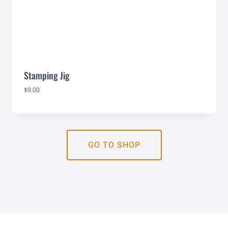
Stamping Jig
$
9.00
GO TO SHOP