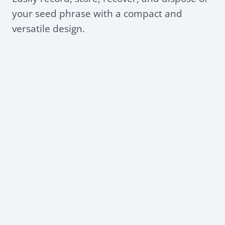
your seed phrase with a compact and
versatile design.