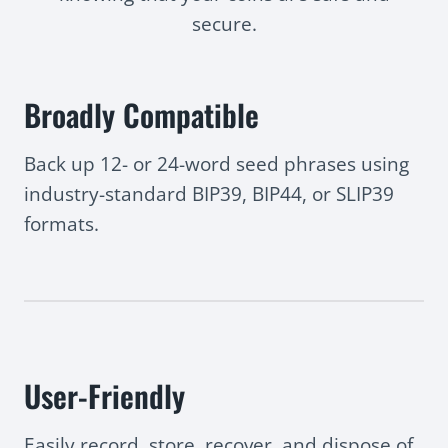
secure.
Broadly Compatible
Back up 12- or 24-word seed phrases using
industry-standard BIP39, BIP44, or SLIP39
formats.
User-Friendly
Easily record, store, recover, and dispose of