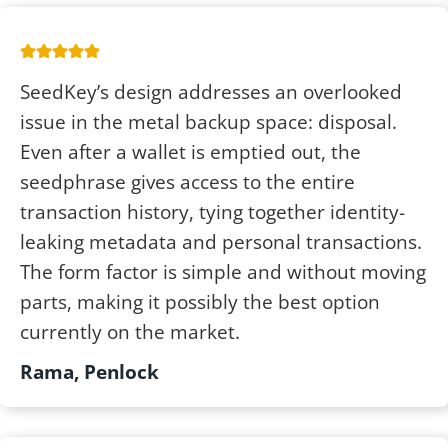
SeedKey’s design addresses an overlooked
issue in the metal backup space: disposal.
Even after a wallet is emptied out, the
seedphrase gives access to the entire
transaction history, tying together identity-
leaking metadata and personal transactions.
The form factor is simple and without moving
parts, making it possibly the best option
currently on the market.
Rama, Penlock