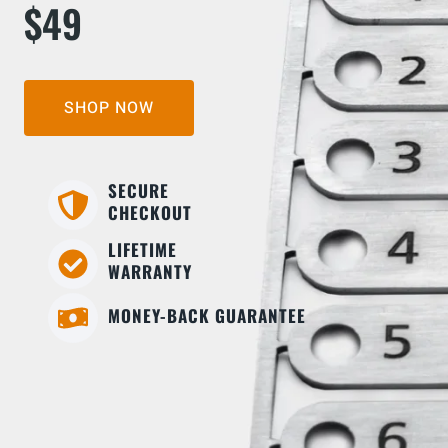
$49
SHOP NOW
SECURE
CHECKOUT
LIFETIME
WARRANTY
MONEY-BACK GUARANTEE