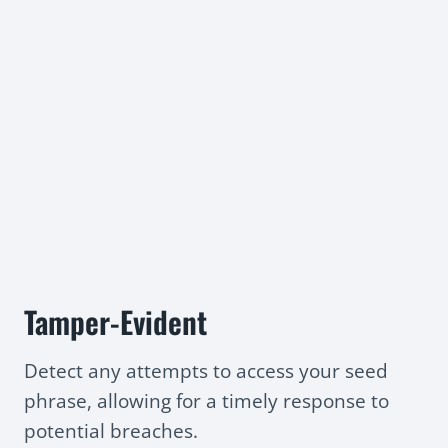
Tamper-Evident
Detect any attempts to access your seed
phrase, allowing for a timely response to
potential breaches.