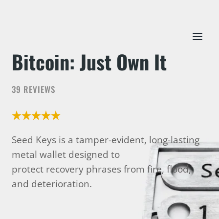
Skip
to
content
Bitcoin: Just Own It
39 REVIEWS
Seed Keys is a tamper-evident, long-lasting
metal wallet designed to
protect recovery phrases from fire, flood,
and deterioration.