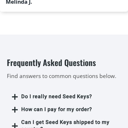
Melinda J.
Frequently Asked Questions
Find answers to common questions below.
Do I really need Seed Keys?
How can I pay for my order?
Can I get Seed Keys shipped to my