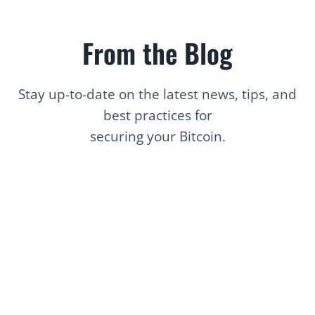
From the Blog
Stay up-to-date on the latest news, tips, and
best practices for
securing your Bitcoin.