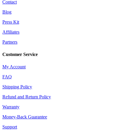
Contact
Blog
Press Kit
Affiliates
Partners
Customer Service
My Account
FAQ
Shipping Policy
Refund and Return Policy
Warranty
Money-Back Guarantee
Support