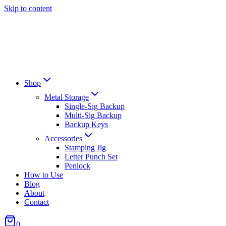
Skip to content
Shop
Metal Storage
Single-Sig Backup
Multi-Sig Backup
Backup Keys
Accessories
Stamping Jig
Letter Punch Set
Penlock
How to Use
Blog
About
Contact
0