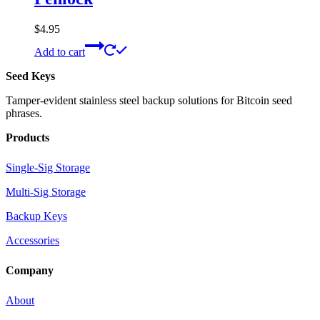
$
4.95
Add to cart
Seed Keys
Tamper-evident stainless steel backup solutions for Bitcoin seed
phrases.
Products
Single-Sig Storage
Multi-Sig Storage
Backup Keys
Accessories
Company
About