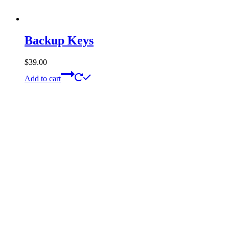
Backup Keys
$
39.00
Add to cart