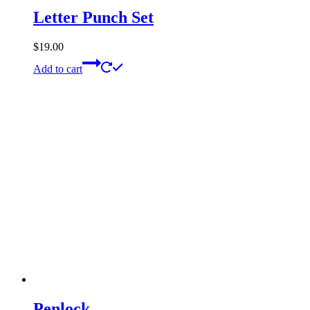
Letter Punch Set
$
19.00
Add to cart
Penlock