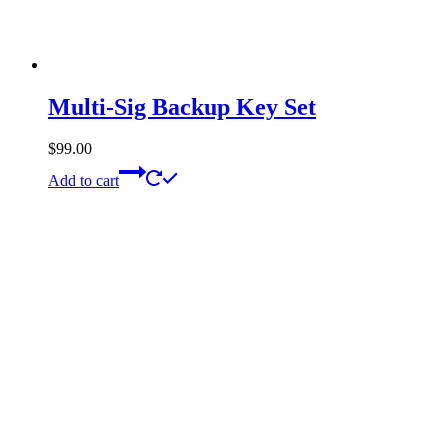
Multi-Sig Backup Key Set
$
99.00
Add to cart