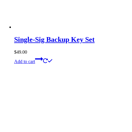
Single-Sig Backup Key Set
$
49.00
Add to cart