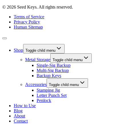
© 2026 Seed Keys. All rights reserved.
Terms of Service
Privacy Policy
Human Sitemap
Shop
Toggle child menu
Metal Storage
Toggle child menu
Single-Sig Backup
Multi-Sig Backup
Backup Keys
Accessories
Toggle child menu
Stamping Jig
Letter Punch Set
Penlock
How to Use
Blog
About
Contact