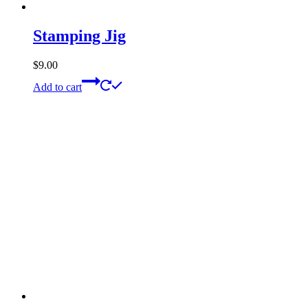
Stamping Jig
$
9.00
Add to cart