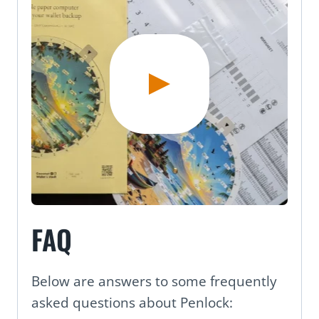
FAQ
Below are answers to some frequently
asked questions about Penlock: