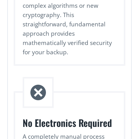
complex algorithms or new
cryptography. This
straightforward, fundamental
approach provides
mathematically verified security
for your backup.
No Electronics Required
A completely manual process