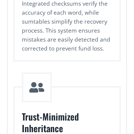
Integrated checksums verify the
accuracy of each word, while
sumtables simplify the recovery
process. This system ensures
mistakes are easily detected and
corrected to prevent fund loss.
Trust-Minimized
Inheritance