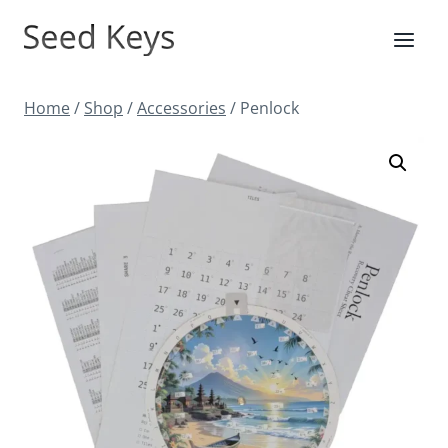
Skip
to
content
Home
/
Shop
/
Accessories
/
Penlock