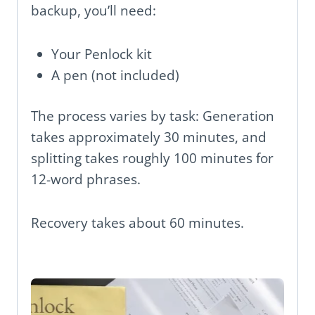
backup, you’ll need:
Your Penlock kit
A pen (not included)
The process varies by task: Generation
takes approximately 30 minutes, and
splitting takes roughly 100 minutes for
12-word phrases.
Recovery takes about 60 minutes.