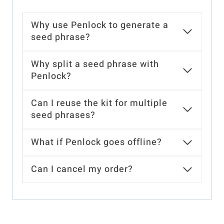
Why use Penlock to generate a
seed phrase?
Why split a seed phrase with
Penlock?
Can I reuse the kit for multiple
seed phrases?
What if Penlock goes offline?
Can I cancel my order?