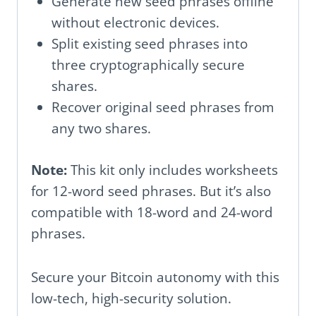
Generate new seed phrases offline
without electronic devices.
Split existing seed phrases into
three cryptographically secure
shares.
Recover original seed phrases from
any two shares.
Note:
This kit only includes worksheets
for 12-word seed phrases. But it’s also
compatible with 18-word and 24-word
phrases.
Secure your Bitcoin autonomy with this
low-tech, high-security solution.