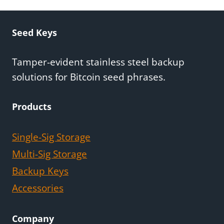
Seed Keys
Tamper-evident stainless steel backup
solutions for Bitcoin seed phrases.
Products
Single-Sig Storage
Multi-Sig Storage
Backup Keys
Accessories
Company