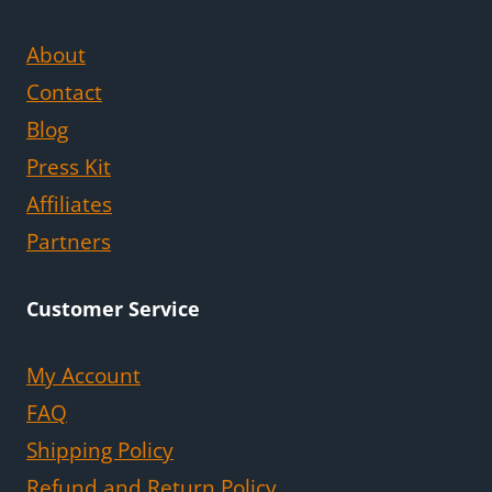
About
Contact
Blog
Press Kit
Affiliates
Partners
Customer Service
My Account
FAQ
Shipping Policy
Refund and Return Policy