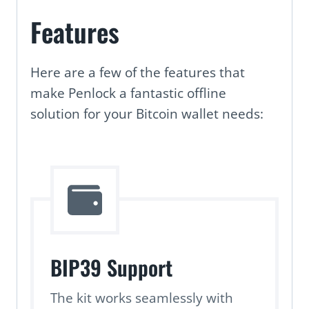
Features
Here are a few of the features that
make Penlock a fantastic offline
solution for your Bitcoin wallet needs:
BIP39 Support
The kit works seamlessly with