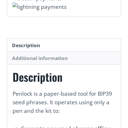
Description
Additional information
Description
Penlock is a paper-based tool for BIP39
seed phrases. It operates using only a
pen and the kit to: