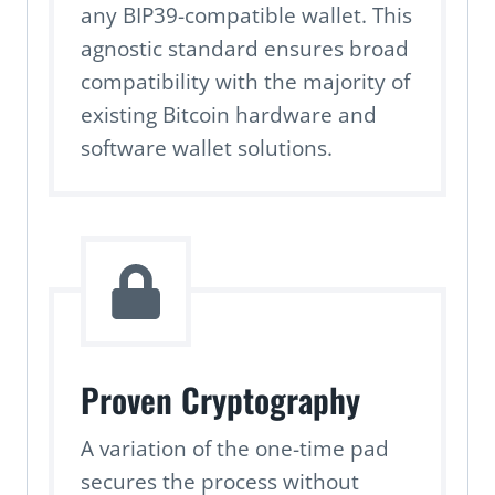
any BIP39-compatible wallet. This
agnostic standard ensures broad
compatibility with the majority of
existing Bitcoin hardware and
software wallet solutions.
Proven Cryptography
A variation of the one-time pad
secures the process without