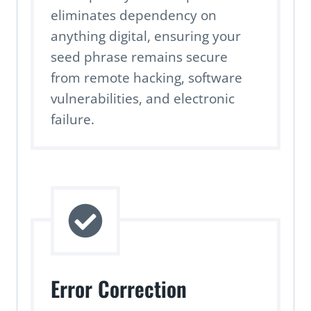
eliminates dependency on
anything digital, ensuring your
seed phrase remains secure
from remote hacking, software
vulnerabilities, and electronic
failure.
Error Correction