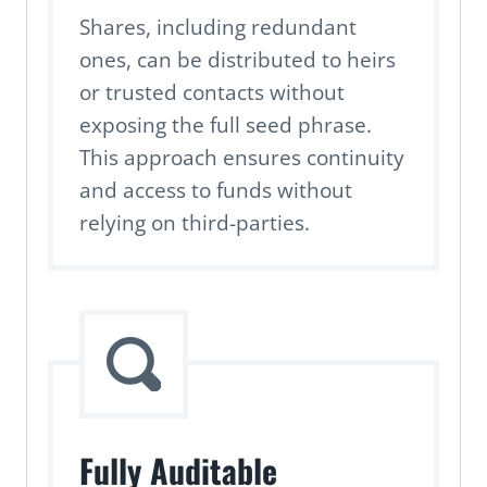
Shares, including redundant
ones, can be distributed to heirs
or trusted contacts without
exposing the full seed phrase.
This approach ensures continuity
and access to funds without
relying on third-parties.
Fully Auditable