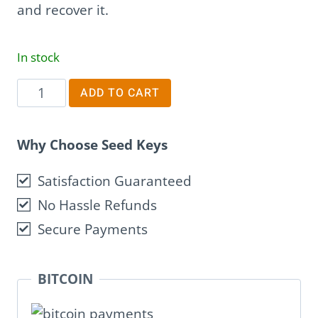
and recover it.
In stock
Penlock
ADD TO CART
quantity
Why Choose Seed Keys
Satisfaction Guaranteed
No Hassle Refunds
Secure Payments
BITCOIN