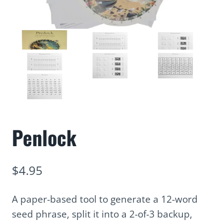
Penlock
$
4.95
A paper-based tool to generate a 12-word
seed phrase, split it into a 2-of-3 backup,