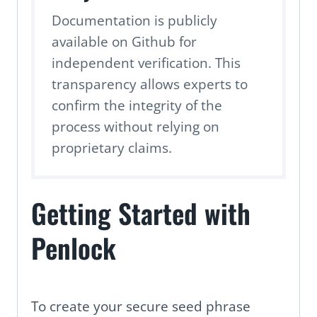
Documentation is publicly
available on Github for
independent verification. This
transparency allows experts to
confirm the integrity of the
process without relying on
proprietary claims.
Getting Started with
Penlock
To create your secure seed phrase