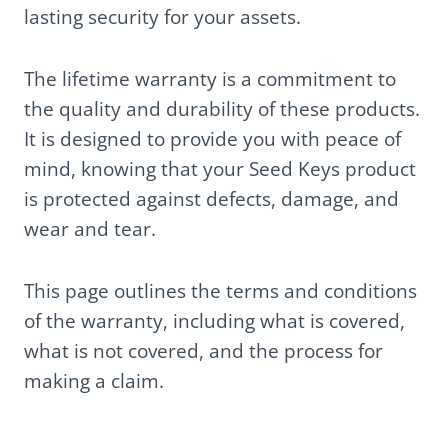
lasting security for your assets.
The lifetime warranty is a commitment to
the quality and durability of these products.
It is designed to provide you with peace of
mind, knowing that your Seed Keys product
is protected against defects, damage, and
wear and tear.
This page outlines the terms and conditions
of the warranty, including what is covered,
what is not covered, and the process for
making a claim.