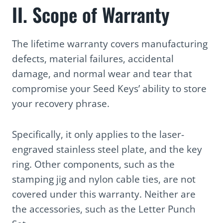
II. Scope of Warranty
The lifetime warranty covers manufacturing
defects, material failures, accidental
damage, and normal wear and tear that
compromise your Seed Keys’ ability to store
your recovery phrase.
Specifically, it only applies to the laser-
engraved stainless steel plate, and the key
ring. Other components, such as the
stamping jig and nylon cable ties, are not
covered under this warranty. Neither are
the accessories, such as the Letter Punch