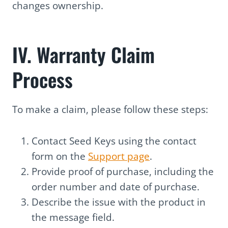
changes ownership.
IV. Warranty Claim
Process
To make a claim, please follow these steps:
Contact Seed Keys using the contact
form on the
Support page
.
Provide proof of purchase, including the
order number and date of purchase.
Describe the issue with the product in
the message field.