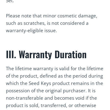
Set.
Please note that minor cosmetic damage,
such as scratches, is not considered a
warranty-eligible issue.
III. Warranty Duration
The lifetime warranty is valid for the lifetime
of the product, defined as the period during
which the Seed Keys product remains in the
possession of the original purchaser. It is
non-transferable and becomes void if the
product is sold, transferred, or otherwise