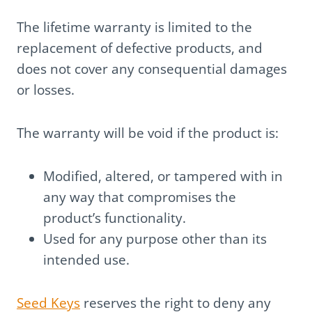
The lifetime warranty is limited to the
replacement of defective products, and
does not cover any consequential damages
or losses.
The warranty will be void if the product is:
Modified, altered, or tampered with in
any way that compromises the
product’s functionality.
Used for any purpose other than its
intended use.
Seed Keys
reserves the right to deny any