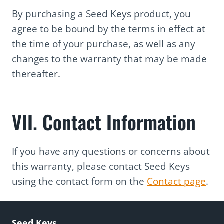
By purchasing a Seed Keys product, you
agree to be bound by the terms in effect at
the time of your purchase, as well as any
changes to the warranty that may be made
thereafter.
VII. Contact Information
If you have any questions or concerns about
this warranty, please contact Seed Keys
using the contact form on the
Contact page
.
Seed Keys