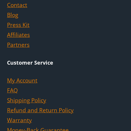
Contact
Blog
Press Kit
Affiliates
Partners
Customer Service
My Account
FAQ
Shipping Policy
Refund and Return Policy
Warranty
Money-Back Guarantee