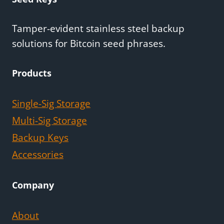
Tamper-evident stainless steel backup
solutions for Bitcoin seed phrases.
Products
Single-Sig Storage
Multi-Sig Storage
Backup Keys
Accessories
Company
About