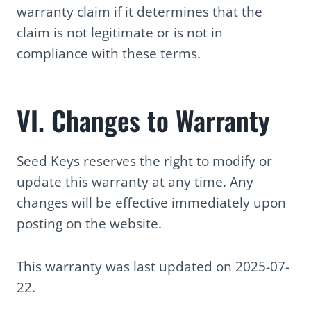
warranty claim if it determines that the
claim is not legitimate or is not in
compliance with these terms.
VI. Changes to Warranty
Seed Keys reserves the right to modify or
update this warranty at any time. Any
changes will be effective immediately upon
posting on the website.
This warranty was last updated on 2025-07-
22.