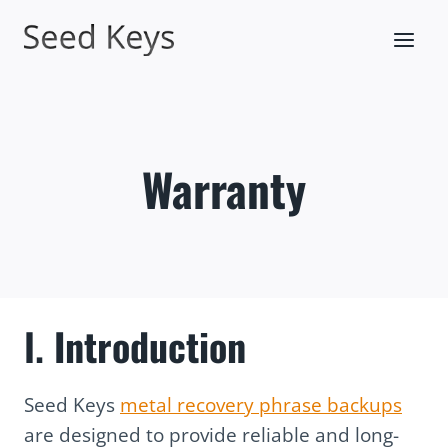
Skip
to
content
Warranty
I.
Introduction
Seed Keys
metal recovery phrase backups
are designed to provide reliable and long-