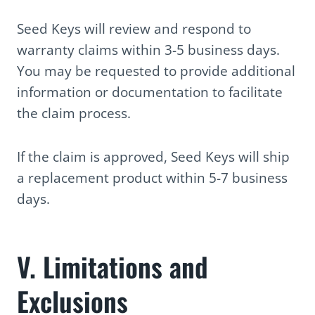
Seed Keys will review and respond to
warranty claims within 3-5 business days.
You may be requested to provide additional
information or documentation to facilitate
the claim process.
If the claim is approved, Seed Keys will ship
a replacement product within 5-7 business
days.
V. Limitations and
Exclusions