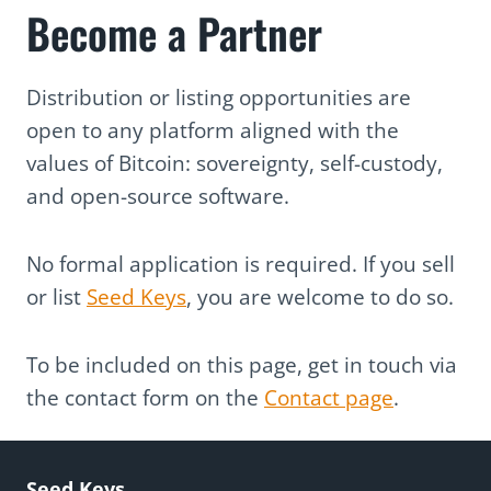
Become a Partner
Distribution or listing opportunities are
open to any platform aligned with the
values of Bitcoin: sovereignty, self-custody,
and open-source software.
No formal application is required. If you sell
or list
Seed Keys
, you are welcome to do so.
To be included on this page, get in touch via
the contact form on the
Contact page
.
Seed Keys