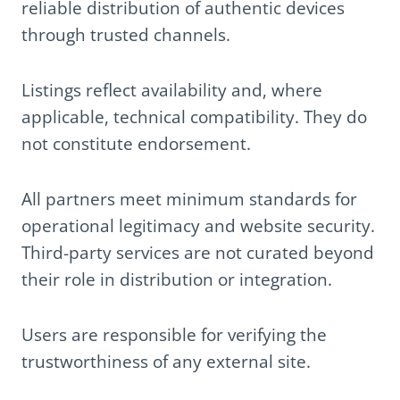
reliable distribution of authentic devices
through trusted channels.
Listings reflect availability and, where
applicable, technical compatibility. They do
not constitute endorsement.
All partners meet minimum standards for
operational legitimacy and website security.
Third-party services are not curated beyond
their role in distribution or integration.
Users are responsible for verifying the
trustworthiness of any external site.