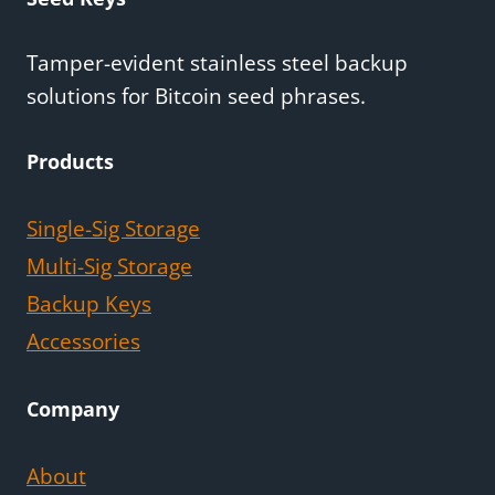
Tamper-evident stainless steel backup
solutions for Bitcoin seed phrases.
Products
Single-Sig Storage
Multi-Sig Storage
Backup Keys
Accessories
Company
About