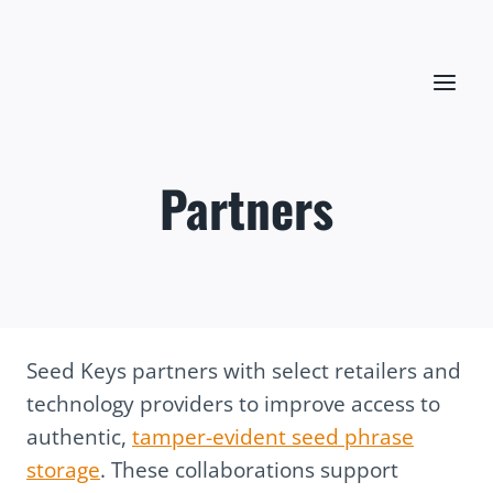
Skip
to
content
Partners
Seed Keys partners with select retailers and
technology providers to improve access to
authentic,
tamper-evident seed phrase
storage
. These collaborations support