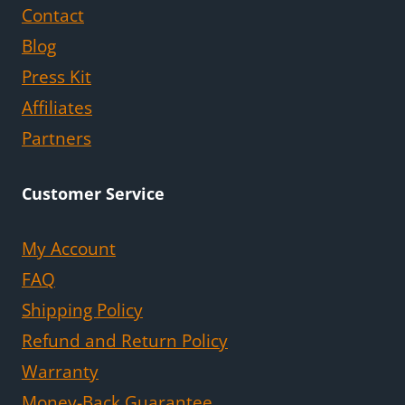
Contact
Blog
Press Kit
Affiliates
Partners
Customer Service
My Account
FAQ
Shipping Policy
Refund and Return Policy
Warranty
Money-Back Guarantee