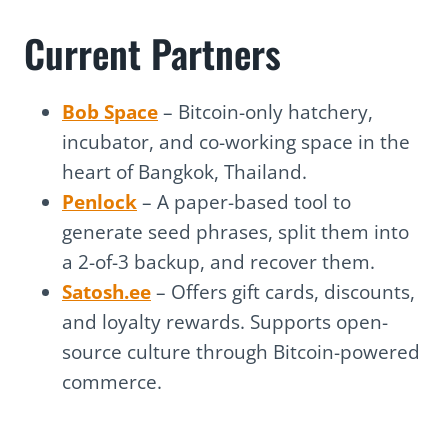
Current Partners
Bob Space
– Bitcoin-only hatchery,
incubator, and co-working space in the
heart of Bangkok, Thailand.
Penlock
– A paper-based tool to
generate seed phrases, split them into
a 2-of-3 backup, and recover them.
Satosh.ee
– Offers gift cards, discounts,
and loyalty rewards. Supports open-
source culture through Bitcoin-powered
commerce.