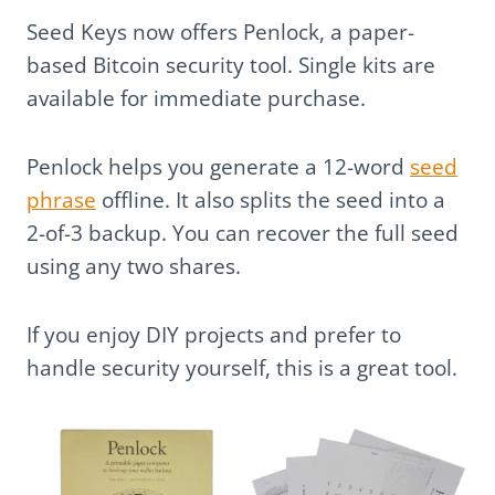
Seed Keys now offers Penlock, a paper-
based Bitcoin security tool. Single kits are
available for immediate purchase.
Penlock helps you generate a 12-word
seed
phrase
offline. It also splits the seed into a
2-of-3 backup. You can recover the full seed
using any two shares.
If you enjoy DIY projects and prefer to
handle security yourself, this is a great tool.