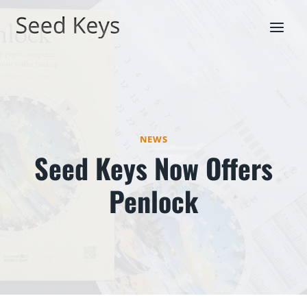
Skip
to
content
NEWS
Seed Keys Now Offers
Penlock