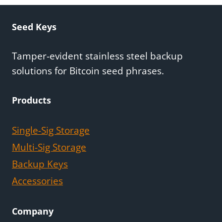
Seed Keys
Tamper-evident stainless steel backup
solutions for Bitcoin seed phrases.
Products
Single-Sig Storage
Multi-Sig Storage
Backup Keys
Accessories
Company