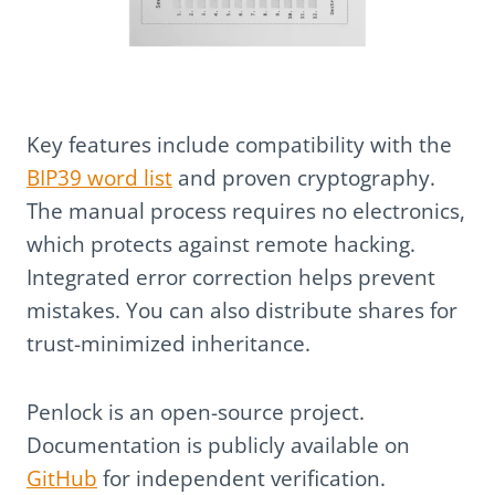
Key features include compatibility with the
BIP39 word list
and proven cryptography.
The manual process requires no electronics,
which protects against remote hacking.
Integrated error correction helps prevent
mistakes. You can also distribute shares for
trust-minimized inheritance.
Penlock is an open-source project.
Documentation is publicly available on
GitHub
for independent verification.