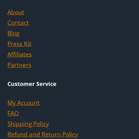
About
Contact
Blog
Press Kit
Affiliates
Partners
Customer Service
My Account
FAQ
Shipping Policy
Refund and Return Policy