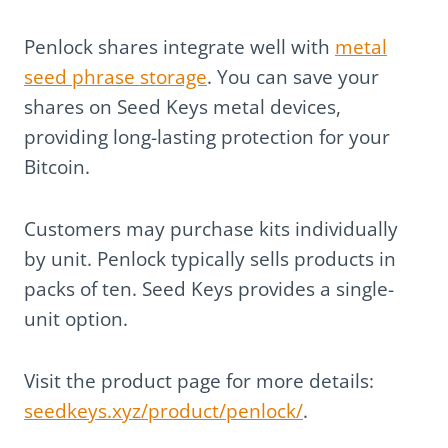
Penlock shares integrate well with
metal
seed phrase storage
. You can save your
shares on Seed Keys metal devices,
providing long-lasting protection for your
Bitcoin.
Customers may purchase kits individually
by unit. Penlock typically sells products in
packs of ten. Seed Keys provides a single-
unit option.
Visit the product page for more details:
seedkeys.xyz/product/penlock/
.