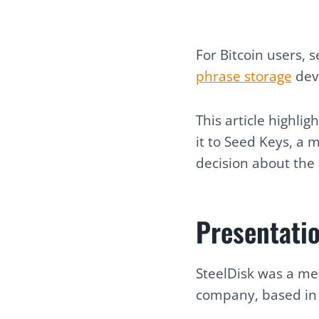
For Bitcoin users, 
phrase storage
devi
This article highli
it to Seed Keys, a 
decision about the 
Presentati
SteelDisk was a me
company, based in S