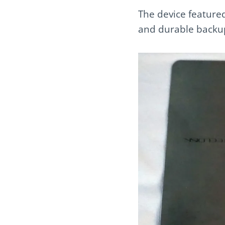
The device featured
and durable backup