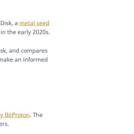
lDisk, a
metal seed
in the early 2020s.
lDisk, and compares
ou make an informed
y BitProton
. The
ers.