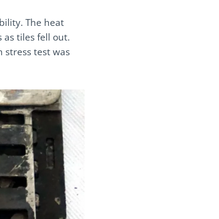
bility. The heat
as tiles fell out.
h stress test was