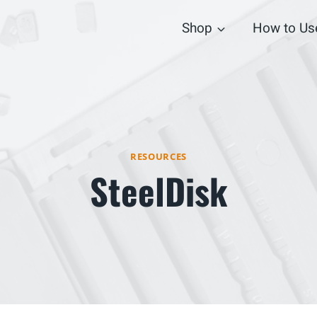
Shop
How to Us
RESOURCES
SteelDisk