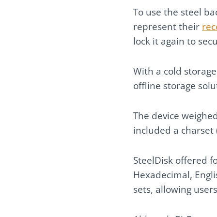
To use the steel ba
represent their
rec
lock it again to sec
With a cold storage
offline storage sol
The device weighed
included a charset (
SteelDisk offered f
Hexadecimal, Englis
sets, allowing user