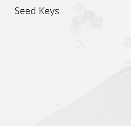
Skip
to
content