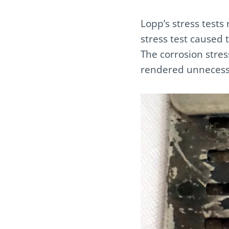
Lopp’s stress tests 
stress test caused t
The corrosion stres
rendered unnecessa